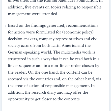
universities and the Konrad Adenauer Foundation. In
addition, five events on topics relating to responsible
management were attended.
Based on the findings generated, recommendations
for action were formulated for (economic policy)
decision-makers, company representatives and civil
society actors from both Latin America and the
German-speaking world. The multimedia work is
structured in such a way that it can be read both in a
linear sequence and in a non-linear order chosen by
the reader. On the one hand, the content can be
accessed via the countries and, on the other hand, via
the areas of action of responsible management. In
addition, the research diary and map offer the
opportunity to get closer to the contents.