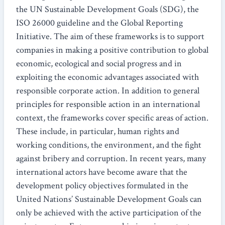
the UN Sustainable Development Goals (SDG), the
ISO 26000 guideline and the Global Reporting
Initiative. The aim of these frameworks is to support
companies in making a positive contribution to global
economic, ecological and social progress and in
exploiting the economic advantages associated with
responsible corporate action. In addition to general
principles for responsible action in an international
context, the frameworks cover specific areas of action.
These include, in particular, human rights and
working conditions, the environment, and the fight
against bribery and corruption. In recent years, many
international actors have become aware that the
development policy objectives formulated in the
United Nations’ Sustainable Development Goals can
only be achieved with the active participation of the