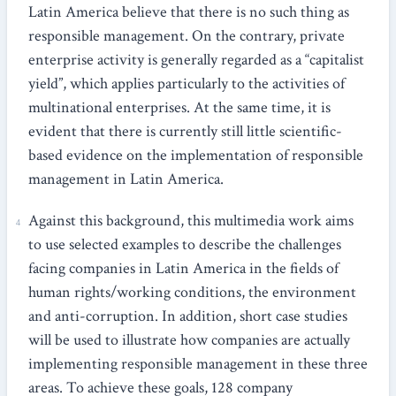
Latin America believe that there is no such thing as
responsible management. On the contrary, private
enterprise activity is generally regarded as a “capitalist
yield”, which applies particularly to the activities of
multinational enterprises. At the same time, it is
evident that there is currently still little scientific-
based evidence on the implementation of responsible
management in Latin America.
Against this background, this multimedia work aims
to use selected examples to describe the challenges
facing companies in Latin America in the fields of
human rights/working conditions, the environment
and anti-corruption. In addition, short case studies
will be used to illustrate how companies are actually
implementing responsible management in these three
areas. To achieve these goals, 128 company