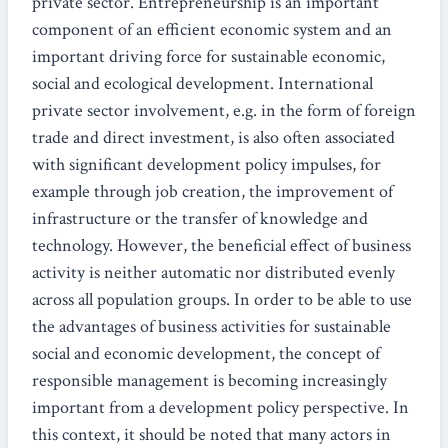
private sector. Entrepreneurship is an important
component of an efficient economic system and an
important driving force for sustainable economic,
social and ecological development. International
private sector involvement, e.g. in the form of foreign
trade and direct investment, is also often associated
with significant development policy impulses, for
example through job creation, the improvement of
infrastructure or the transfer of knowledge and
technology. However, the beneficial effect of business
activity is neither automatic nor distributed evenly
across all population groups. In order to be able to use
the advantages of business activities for sustainable
social and economic development, the concept of
responsible management is becoming increasingly
important from a development policy perspective. In
this context, it should be noted that many actors in