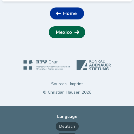
Home
Mexico
Sources
·
Imprint
© Christian Hauser, 2026
Language
Deutsch