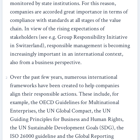
monitored by state institutions. For this reason,
companies are accorded great importance in terms of
compliance with standards at all stages of the value
chain. In view of the rising expectations of
stakeholders (see e.g. Group Responsibility Initiative
in Switzerland), responsible management is becoming
increasingly important in an international context,
also from a business perspective.
Over the past few years, numerous international
frameworks have been created to help companies
align their responsible actions. These include, for
example, the OECD Guidelines for Multinational
Enterprises, the UN Global Compact, the UN
Guiding Principles for Business and Human Rights,
the UN Sustainable Development Goals (SDG), the
ISO 26000 guideline and the Global Reporting