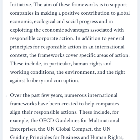
Initiative. The aim of these frameworks is to support
companies in making a positive contribution to global
economic, ecological and social progress and in
exploiting the economic advantages associated with
responsible corporate action. In addition to general
principles for responsible action in an international
context, the frameworks cover specific areas of action.
These include, in particular, human rights and
working conditions, the environment, and the fight
against bribery and corruption.
Over the past few years, numerous international
frameworks have been created to help companies
align their responsible actions. These include, for
example, the OECD Guidelines for Multinational
Enterprises, the UN Global Compact, the UN
Guiding Principles for Business and Human Rights,