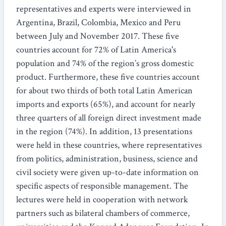
representatives and experts were interviewed in
Argentina, Brazil, Colombia, Mexico and Peru
between July and November 2017. These five
countries account for 72% of Latin America's
population and 74% of the region’s gross domestic
product. Furthermore, these five countries account
for about two thirds of both total Latin American
imports and exports (65%), and account for nearly
three quarters of all foreign direct investment made
in the region (74%). In addition, 13 presentations
were held in these countries, where representatives
from politics, administration, business, science and
civil society were given up-to-date information on
specific aspects of responsible management. The
lectures were held in cooperation with network
partners such as bilateral chambers of commerce,