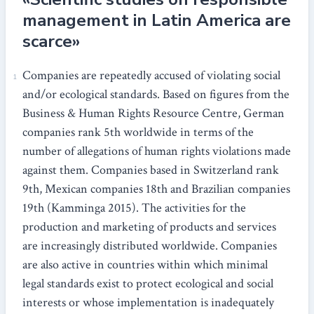
management in Latin America are
scarce»
Companies are repeatedly accused of violating social
and/or ecological standards. Based on figures from the
Business & Human Rights Resource Centre, German
companies rank 5th worldwide in terms of the
number of allegations of human rights violations made
against them. Companies based in Switzerland rank
9th, Mexican companies 18th and Brazilian companies
19th (Kamminga 2015). The activities for the
production and marketing of products and services
are increasingly distributed worldwide. Companies
are also active in countries within which minimal
legal standards exist to protect ecological and social
interests or whose implementation is inadequately