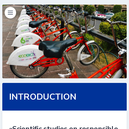
INTRODUCTION
«Scientific studies on responsible